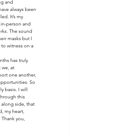
ng and 
 have always been 
ed. It’s my 
 in-person and 
Works. The sound 
heir masks but I 
to witness on a 
ths has truly 
 we, at 
port one another, 
pportunities. So 
basis. I will 
hrough this 
along side, that 
, my heart, 
. Thank you, 