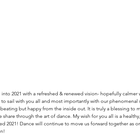
g into 2021 with a refreshed & renewed vision- hopefully calmer 
d to sail with you all and most importantly with our phenomenal 
eating but happy from the inside out. It is truly a blessing to m
e share through the art of dance. My wish for you all is a healthy, 
sed 2021! Dance will continue to move us forward together as one.
on!