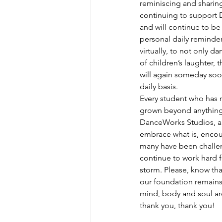
reminiscing and sharing.
continuing to support D
and will continue to be
personal daily reminde
virtually, to not only d
of children’s laughter, 
will again someday soon
daily basis.
Every student who has 
grown beyond anything I
DanceWorks Studios, are
embrace what is, encou
many have been challeng
continue to work hard f
storm. Please, know tha
our foundation remains.
mind, body and soul are
thank you, thank you!