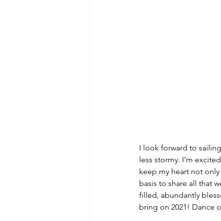
I look forward to sailin
less stormy. I’m excite
keep my heart not only b
basis to share all that w
filled, abundantly bles
bring on 2021! Dance 