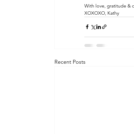
With love, gratitude & 
XOXOXO, Kathy
Recent Posts