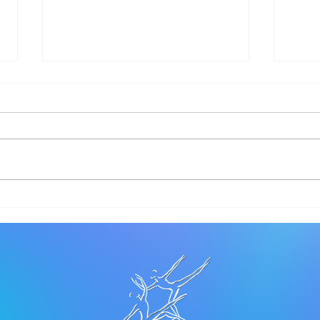
Let Love Lead
Let’
NOI
DAN