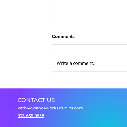
Comments
Write a comment...
Dancing Beyond Borders
CONTACT US
kathy@danceworksstudios.com
973-655-9558