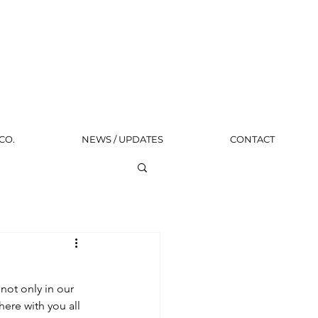
CO.
NEWS / UPDATES
CONTACT
not only in our 
ere with you all 