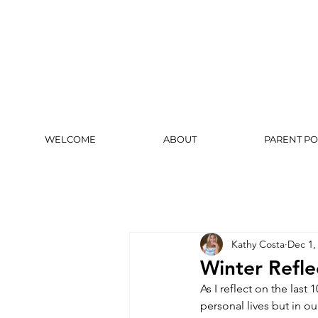
WELCOME
ABOUT
PARENT PO
Kathy Costa
Dec 1,
Winter Refle
As I reflect on the las
personal lives but in o