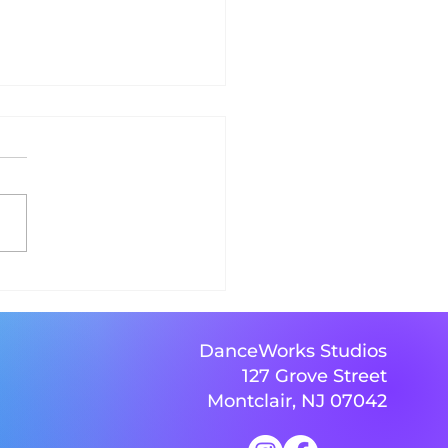
s go! BRING ON THE
SE, BRING ON THE
CE!
DanceWorks Studios
127 Grove Street
Montclair, NJ 07042