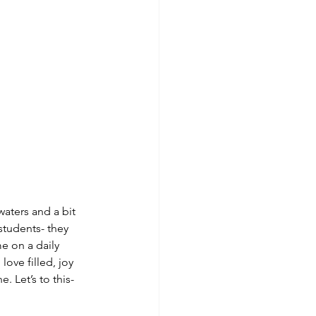
waters and a bit 
students- they 
e on a daily 
love filled, joy 
 Let’s to this- 