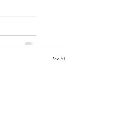
See All