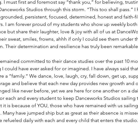
 I must first and foremost say “thank you,” for believing, trusti
anceworks Studios through this storm. “This too shall pass.” I
 grounded, persistent, focused, determined, honest and faith-fill
rs. I am forever proud of my students who show up weekly both
ance but share their laughter, love & joy with all of us at Dance
their sweat, smiles, frowns, ahhh if only I could see them under t
. Their determination and resilience has truly been remarkable 
remained committed to their dance studies over the past 10 mon
 could have ever asked for or imagined. I have always said that
 a “family.“ We dance, love, laugh, cry, fall down, get up, sup
rage and believe that each new day provides new growth and o
ed like never before, yet we are here for one another on a daily 
or each and every student to keep Danceworks Studios sailing t
t it is because of YOU, those who have remained with us sailing 
 Many have jumped ship but as great as their absence is missed
 refueled daily with each and every child that enters the studio