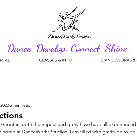
Dance. Develop. Connect. Shine.
RTAL
CLASSES & INFO
DANCEWORKS & 
 2020
2 min read
ctions
t 10 months, both the impact and growth we have all experienced 
ur home at DanceWorks Studios, I am filled with gratitude to be h