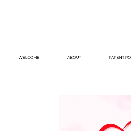
WELCOME
ABOUT
PARENT PO