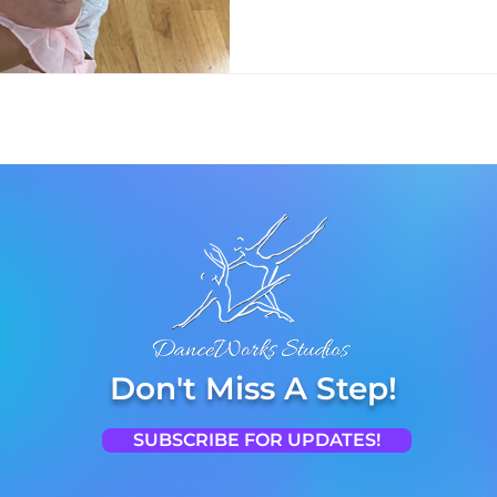
Don't Miss A Step!
SUBSCRIBE FOR UPDATES!