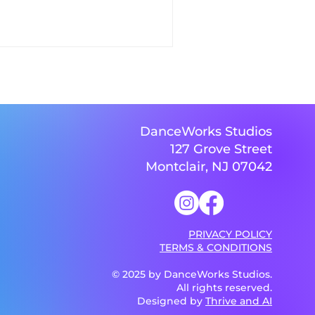
DanceWorks Studios
127 Grove Street
Montclair, NJ 07042
PRIVACY POLICY
TERMS & CONDITIONS
© 2025 by DanceWorks Studios.
All rights reserved.
Designed by
Thrive and AI