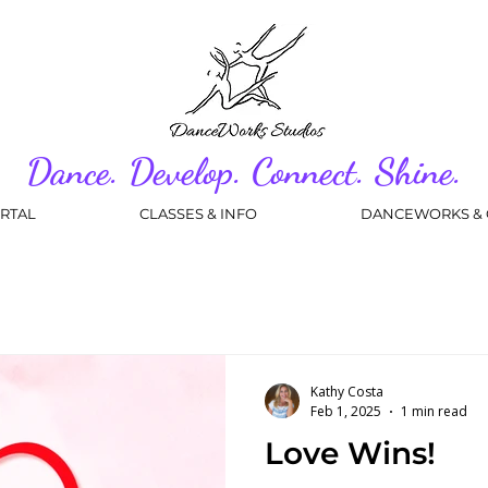
Dance. Develop. Connect. Shine.
RTAL
CLASSES & INFO
DANCEWORKS & 
Kathy Costa
Feb 1, 2025
1 min read
Love Wins!