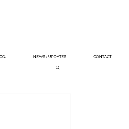
CO.
NEWS / UPDATES
CONTACT