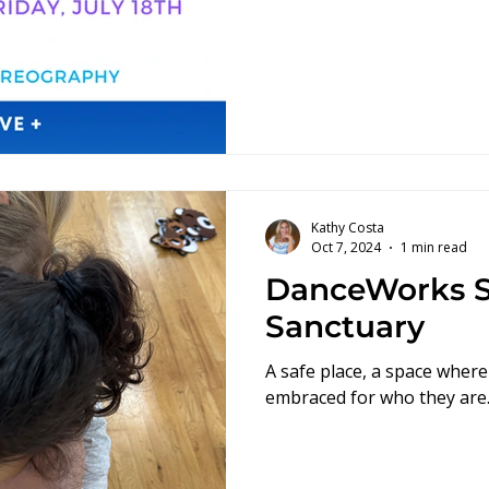
Kathy Costa
Oct 7, 2024
1 min read
DanceWorks S
Sanctuary
A safe place, a space where
embraced for who they are