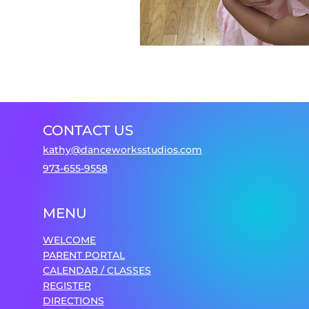
CONTACT US
kathy@danceworksstudios.com
973-655-9558
MENU
WELCOME
PARENT PORTAL
CALENDAR / CLASSES
REGISTER
DIRECTIONS