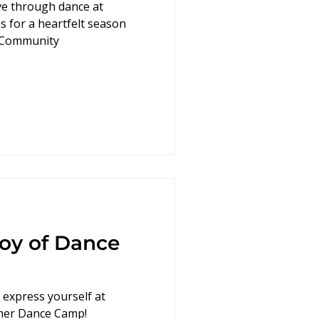
ove through dance at
s for a heartfelt season
eCommunity
Joy of Dance
d express yourself at
mer Dance Camp!