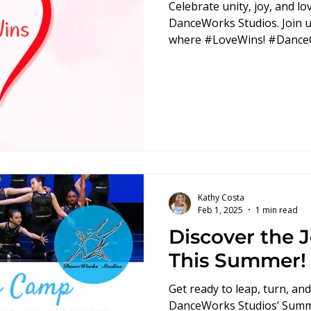
Celebrate unity, joy, and l
DanceWorks Studios. Join u
where #LoveWins! #Danc
Kathy Costa
Feb 1, 2025
1 min read
Discover the 
This Summer!
Get ready to leap, turn, an
DanceWorks Studios’ Sum