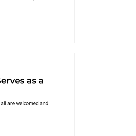
erves as a
 all are welcomed and
.