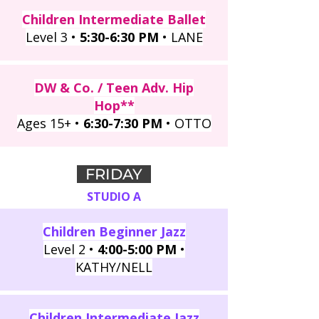
Children Intermediate Ballet
Level 3 •
5:30-6:30 PM
• LANE
DW & Co. / Teen Adv. Hip
Hop**
Ages 15+ •
6:30-7:30 PM
• OTTO
FRIDAY
STUDIO A
Children Beginner Jazz
Level 2 •
4:00-5:00 PM
•
KATHY/NELL
Children Intermediate Jazz