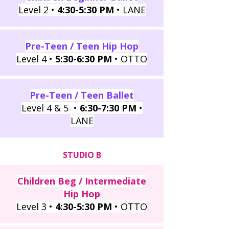
Level 2 •
4:30-5:30 PM
• LANE
Pre-Teen / Teen Hip Hop
Level 4 •
5:30-6:30 PM
• OTTO
Pre-Teen / Teen Ballet
Level 4 & 5 •
6:30-7:30 PM
•
LANE
STUDIO B
Children Beg / Intermediate
Hip Hop
Level 3 •
4:30-5:30 PM
• OTTO