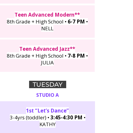
Teen Advanced Modern**
8th Grade + High School •
6-7 PM
•
NELL
Teen Advanced Jazz**
8th Grade + High School
•
7
-8 PM
•
JULIA
TUESDAY
STUDIO A
1st “Let’s Dance”
3-4yrs (toddler) •
3:45-4:30 PM
•
KATHY