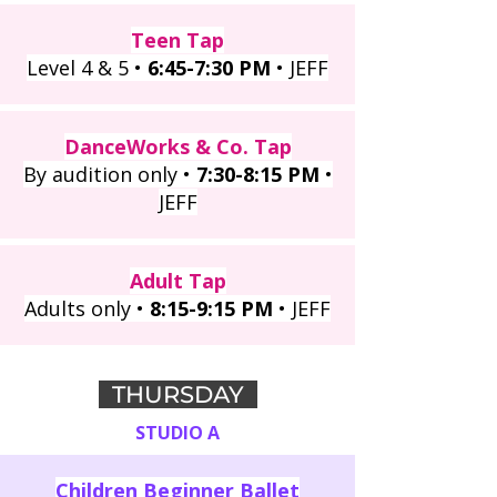
Teen Tap
Level 4 & 5 •
6:45-7:30 PM
• JEFF
DanceWorks & Co. Tap
By audition only •
7:30-8:15 PM
•
JEFF
Adult Tap
Adults only •
8:15-9:15 PM
• JEFF
THURSDAY
STUDIO A
Children Beginner Ballet