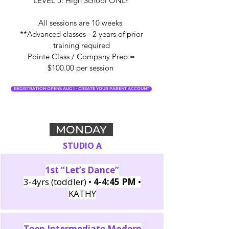
LEVEL 5: High School ONLY
All sessions are 10 weeks
**Advanced classes - 2 years of prior
training required
Pointe Class / Company Prep =
$100.00 per session
REGISTRATION OPENS AUG 1 - CREATE YOUR PARENT ACCOUNT
MONDAY
STUDIO A
1st “Let’s Dance”
3-4yrs (toddler) •
4-4:45 PM
•
KATHY
Teen Intermediate Modern