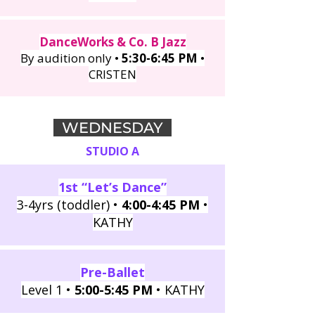
DanceWorks & Co. B Jazz
By audition only •
5:30-6:45 PM
•
CRISTEN
WEDNESDAY
STUDIO A
1st “Let’s Dance”
3-4yrs (toddler) •
4:00-4:45 PM
•
KATHY
Pre-Ballet
Level 1 •
5:00-5:45 PM
• KATHY