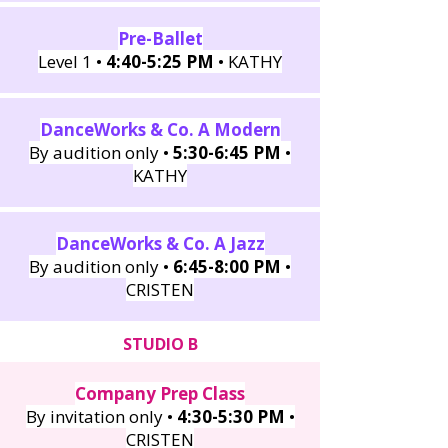
Pre-Ballet
Level 1 •
4:40-5:25 PM
• KATHY
DanceWorks & Co. A Modern
By audition only •
5:30-6:45 PM
•
KATHY
DanceWorks & Co. A Jazz
By audition only •
6:45-8:00 PM
•
CRISTEN
STUDIO B
Company Prep Class
By invitation only •
4:30-5:30 PM
•
CRISTEN