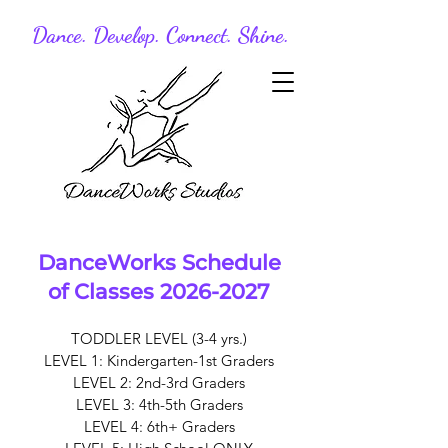
Dance. Develop. Connect. Shine.
DanceWorks Schedule
of Classes
2026-2027
TODDLER LEVEL (3-4 yrs.)
LEVEL 1: Kindergarten-1st Graders
LEVEL 2: 2nd-3rd Graders
LEVEL 3: 4th-5th Graders
LEVEL 4: 6th+ Graders