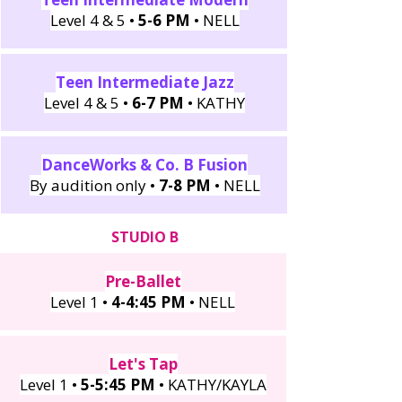
Level 4 & 5 •
5-6 PM
• NELL
Teen Intermediate Jazz
Level 4 & 5 •
6-7 PM
• KATHY
DanceWorks & Co. B Fusion
By audition only •
7-8 PM
• NELL
STUDIO B
Pre-Ballet
Level 1 •
4-4:45 PM
• NELL
Let's Tap
Level 1 •
5-5:45 PM
• KATHY/KAYLA