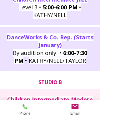
Level 3 •
5:00-6:00 PM
•
KATHY/NELL
DanceWorks & Co. Rep. (Starts
January)
By audition only •
6:00-7:30
PM
•
KATHY/NELL/TAYLOR
STUDIO B
Children Intermediate Modern
Level 3 •
4:00-5:00 PM
• EMMA
Phone
Email
Children Beginner Modern
Level 2 •
5:00-6:00 PM
• EMMA