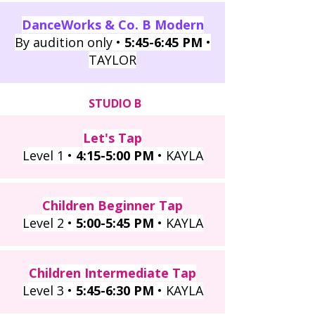
DanceWorks & Co. B Modern
By audition only •
5:45
-6:45 PM
•
TAYLOR
STUDIO B
Let's Tap
Level 1 •
4:15-5:00 PM
• KAYLA
Children Beginner Tap
Level 2 •
5:00-5:45 PM
• KAYLA
Children Intermediate Tap
Level 3 •
5:45-6:30 PM
• KAYLA