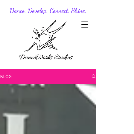
Dance. Develop. Connect. Shine.
BLOG