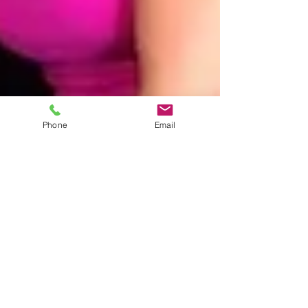
Phone
Email