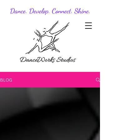
Dance. Develop. Connect. Shine.
BLOG