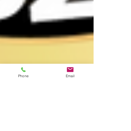
Phone
Email