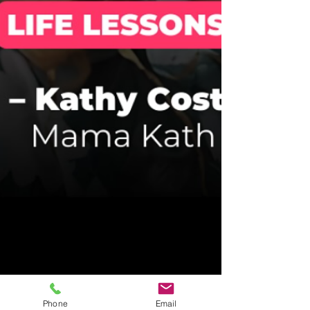
Phone
Email