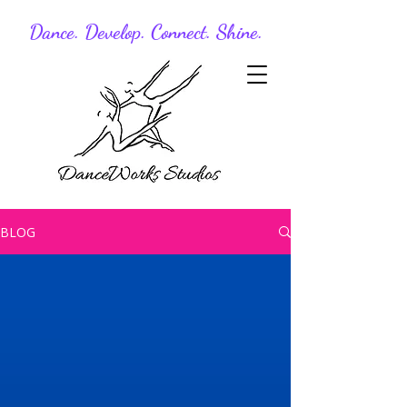
Dance. Develop. Connect. Shine.
BLOG