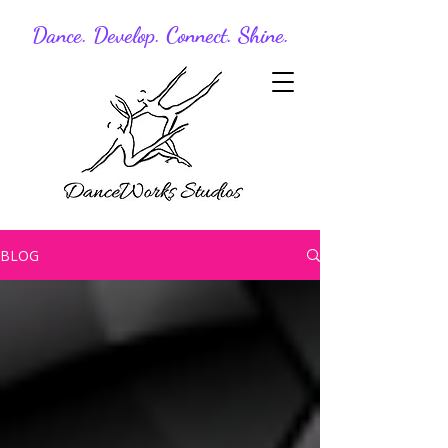
Dance. Develop. Connect. Shine.
BLOG