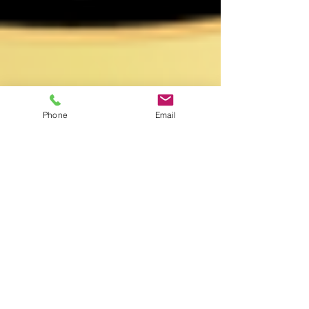
Phone
Email