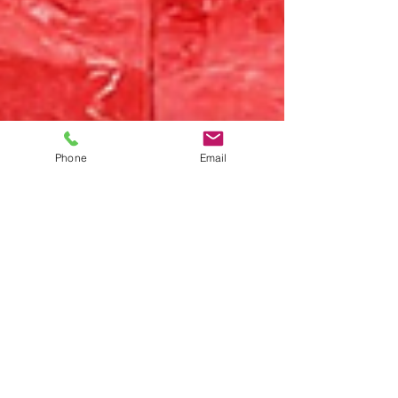
Phone
Email