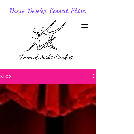
Dance. Develop. Connect. Shine.
BLOG