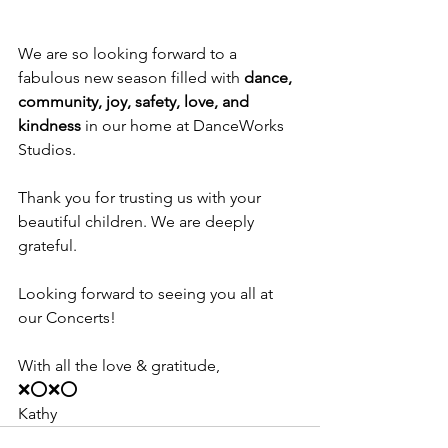
We are so looking forward to a 
fabulous new season filled with 
dance, 
community, joy, safety, love, and 
kindness
 in our home at DanceWorks 
Studios.
Thank you for trusting us with your 
beautiful children. We are deeply 
grateful. 
Looking forward to seeing you all at 
our Concerts! 
With all the love & gratitude, 
❌⭕️❌⭕️
Kathy 