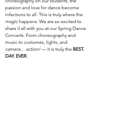
choreography on our students, the 
passion and love for dance become 
infections to all. This is truly where the 
magic
 happens. We are so excited to 
share it all with you at our Spring Dance 
Concerts. From choreography and 
music to costumes, lights, and 
camera… action!
 — it is truly the 
BEST. 
DAY. EVER.