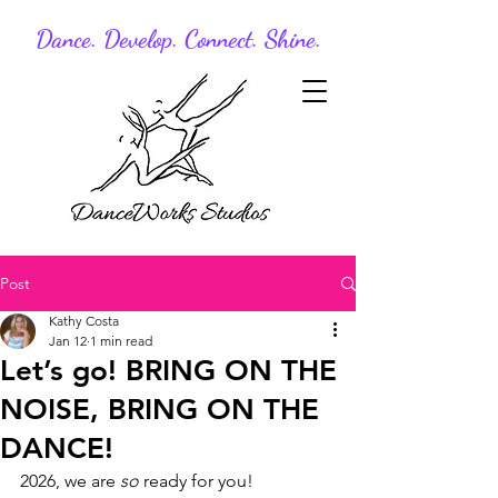
Dance. Develop. Connect. Shine.
Post
Kathy Costa
Jan 12
1 min read
Let’s go! BRING ON THE
NOISE, BRING ON THE
DANCE!
2026, we are 
so
 ready for you!