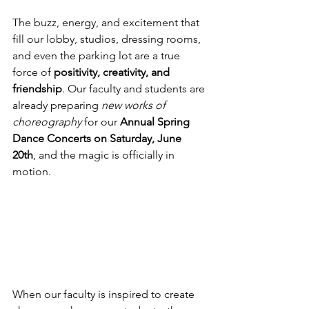
The buzz, energy, and excitement that 
fill our lobby, studios, dressing rooms, 
and even the parking lot are a true 
force of 
positivity, creativity, and 
friendship
. Our faculty and students are 
already preparing 
new works of 
choreography
 for our 
Annual Spring 
Dance Concerts on Saturday, June 
20th
, and the magic is officially in 
motion.
When our faculty is inspired to create 