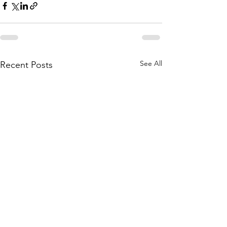
See All
Recent Posts